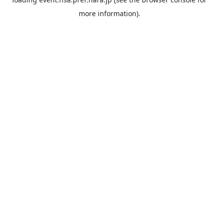
more information).