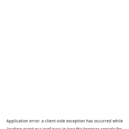
Application error: a
client
-side exception has occurred while
loading
event.nsa.pref.nara.jp
(see the
browser console
for