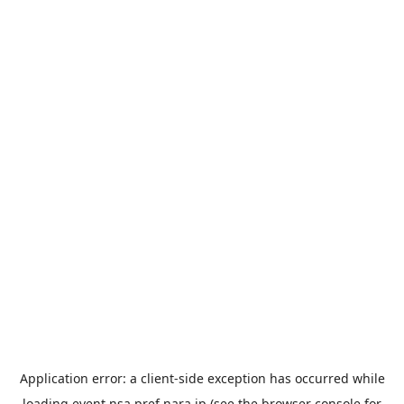
Application error: a
client
-side exception has occurred while
loading
event.nsa.pref.nara.jp
(see the
browser console
for