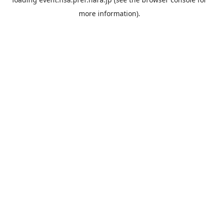
more information).