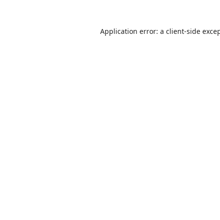
Application error: a
client
-side exce