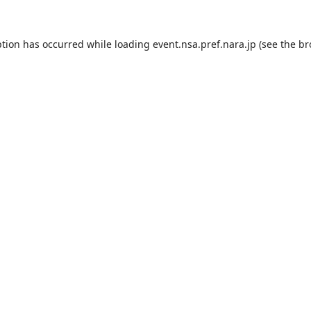
ption has occurred while loading
event.nsa.pref.nara.jp
(see the
br