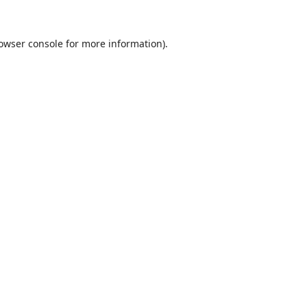
owser console
for more information).