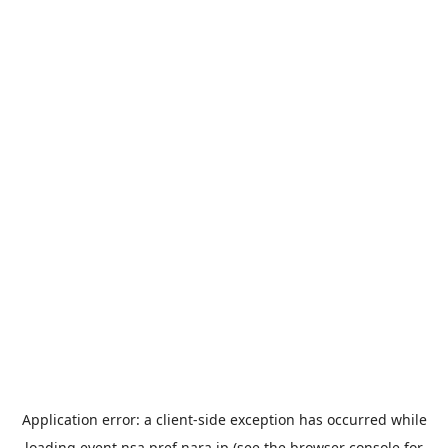
Application error: a
client
-side exception has occurred while
loading
event.nsa.pref.nara.jp
(see the
browser console
for