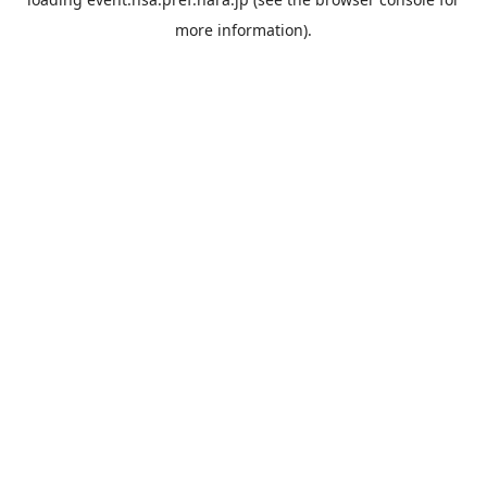
more information).