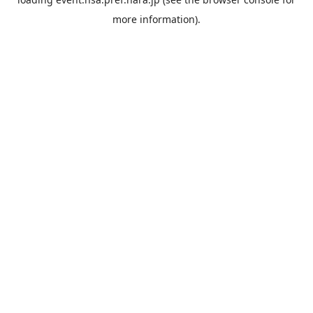
more information).