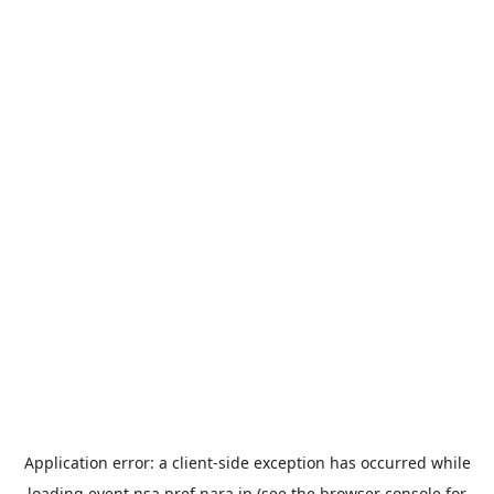
Application error: a
client
-side exception has occurred while
loading
event.nsa.pref.nara.jp
(see the
browser console
for