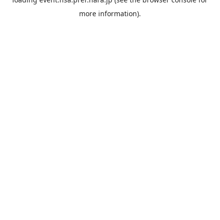
more information).