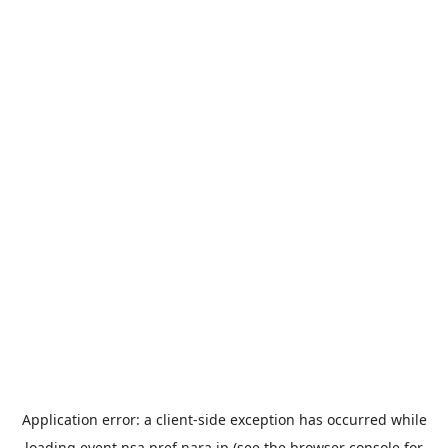
Application error: a
client
-side exception has occurred while
loading
event.nsa.pref.nara.jp
(see the
browser console
for