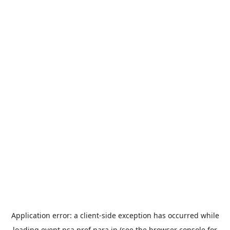
Application error: a
client
-side exception has occurred while
loading
event.nsa.pref.nara.jp
(see the
browser console
for