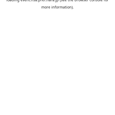
more information).