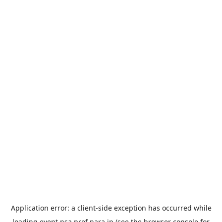
Application error: a
client
-side exception has occurred while
loading
event.nsa.pref.nara.jp
(see the
browser console
for