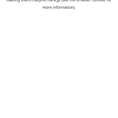
more information).