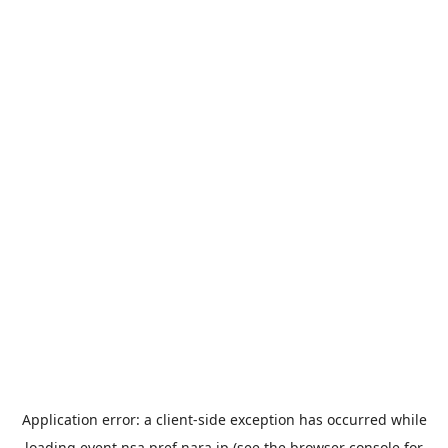
Application error: a
client
-side exception has occurred while
loading
event.nsa.pref.nara.jp
(see the
browser console
for