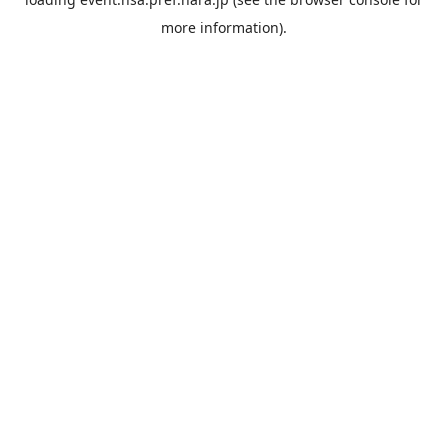
more information).