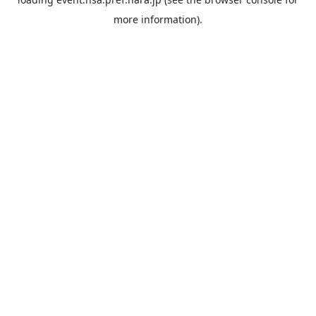
more information).