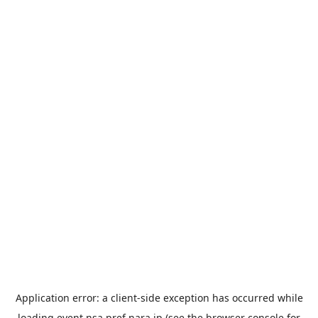
Application error: a
client
-side exception has occurred while
loading
event.nsa.pref.nara.jp
(see the
browser console
for