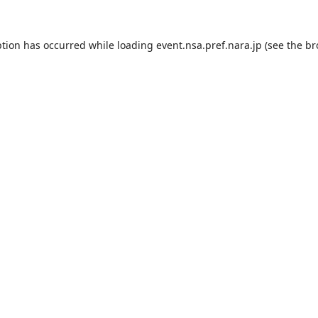
ption has occurred while loading
event.nsa.pref.nara.jp
(see the
br