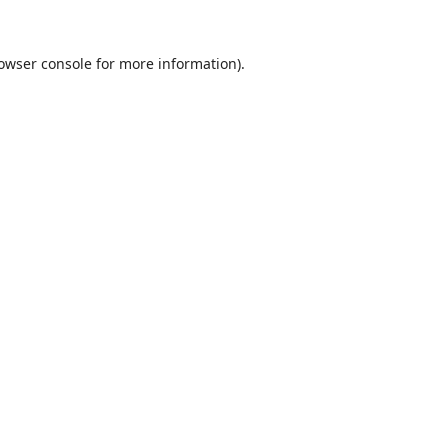
owser console
for more information).