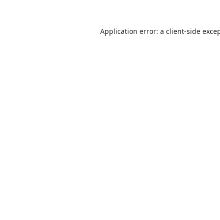
Application error: a
client
-side exce