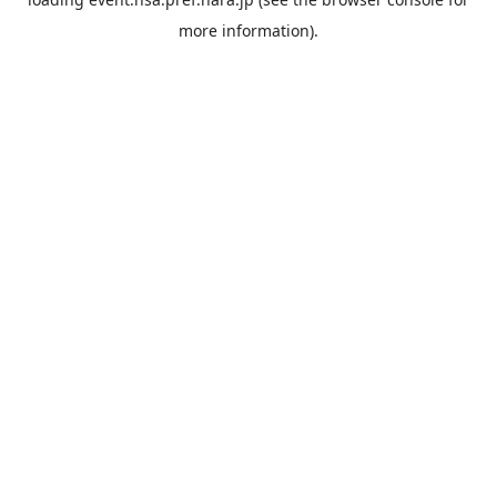
more information).