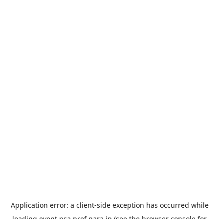
Application error: a
client
-side exception has occurred while
loading
event.nsa.pref.nara.jp
(see the
browser console
for