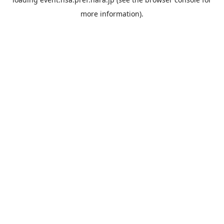
more information).