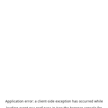
Application error: a
client
-side exception has occurred while
loading
event.nsa.pref.nara.jp
(see the
browser console
for