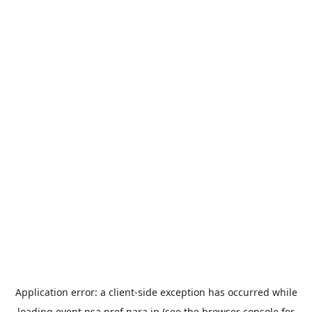
Application error: a
client
-side exception has occurred while
loading
event.nsa.pref.nara.jp
(see the
browser console
for