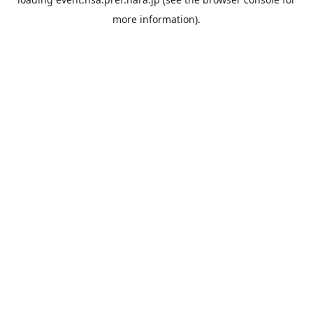
more information).