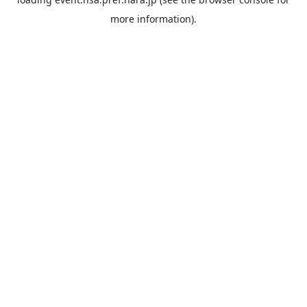
more information).