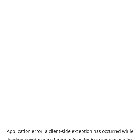
Application error: a
client
-side exception has occurred while
loading
event.nsa.pref.nara.jp
(see the
browser console
for