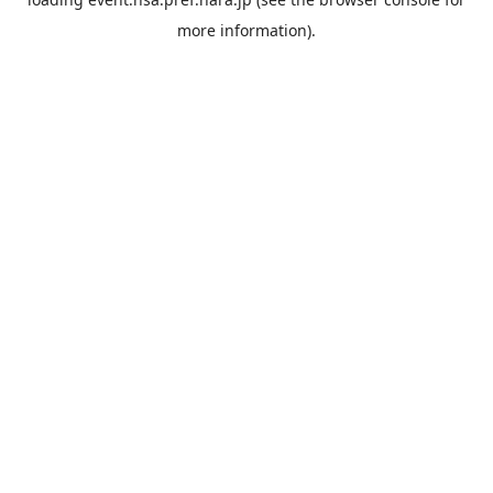
more information).