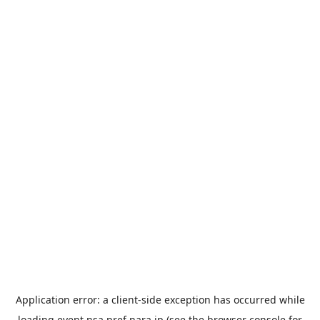
Application error: a
client
-side exception has occurred while
loading
event.nsa.pref.nara.jp
(see the
browser console
for