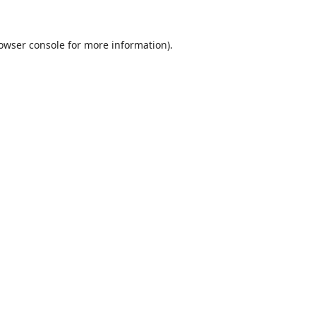
owser console
for more information).