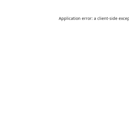
Application error: a
client
-side exce