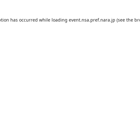
ption has occurred while loading
event.nsa.pref.nara.jp
(see the
br