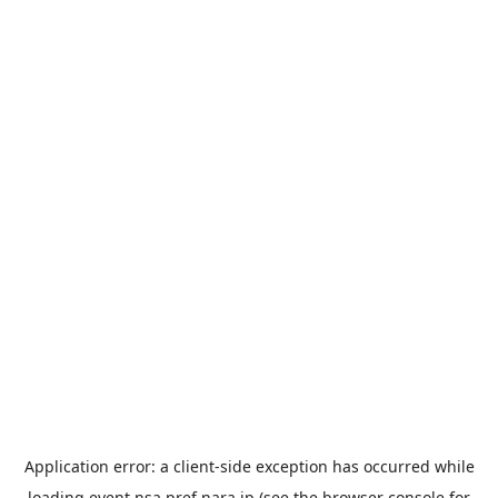
Application error: a
client
-side exception has occurred while
loading
event.nsa.pref.nara.jp
(see the
browser console
for