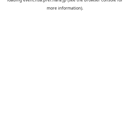
more information).