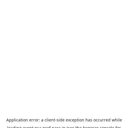
Application error: a
client
-side exception has occurred while
loading
event.nsa.pref.nara.jp
(see the
browser console
for