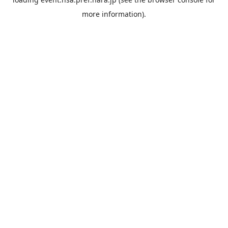
more information).