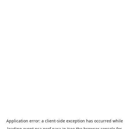
Application error: a
client
-side exception has occurred while
loading
event.nsa.pref.nara.jp
(see the
browser console
for