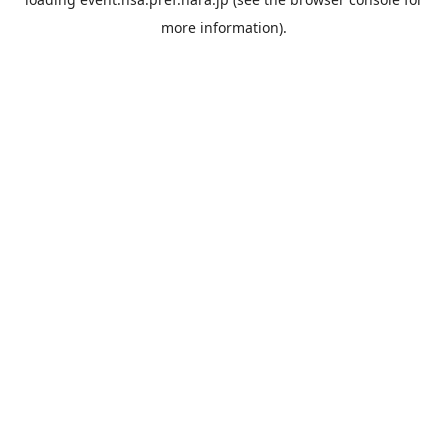
more information).