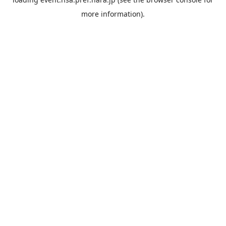
more information).