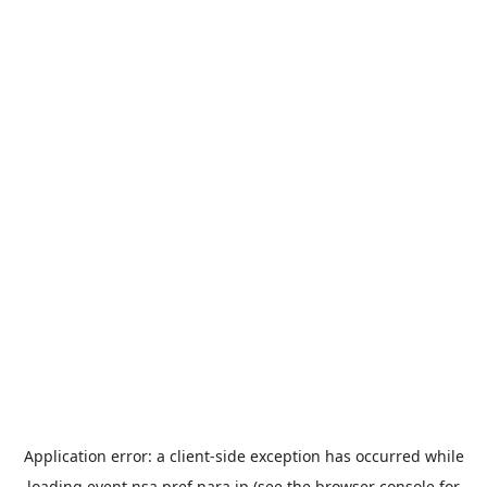
Application error: a
client
-side exception has occurred while
loading
event.nsa.pref.nara.jp
(see the
browser console
for