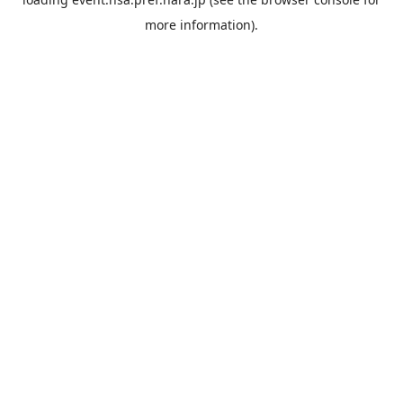
more information).