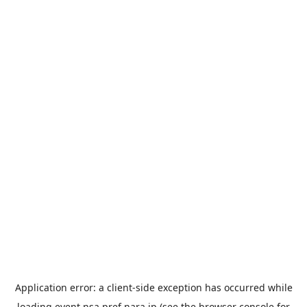
Application error: a
client
-side exception has occurred while
loading
event.nsa.pref.nara.jp
(see the
browser console
for