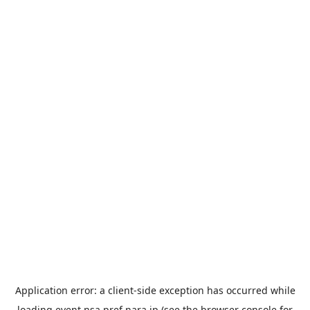
Application error: a
client
-side exception has occurred while
loading
event.nsa.pref.nara.jp
(see the
browser console
for