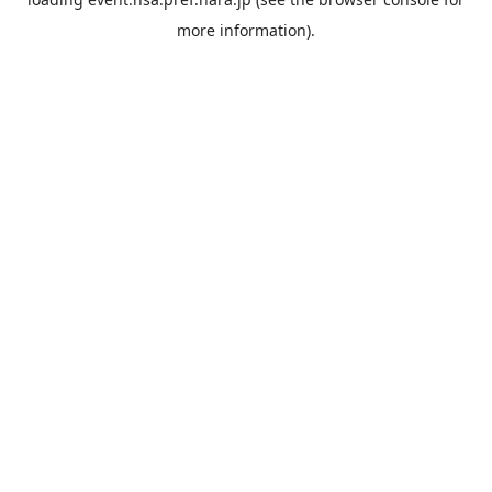
more information).