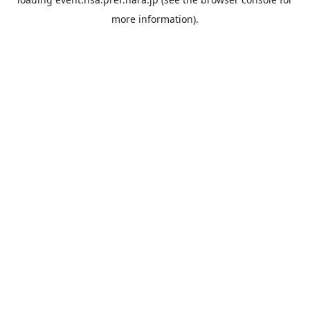
more information).