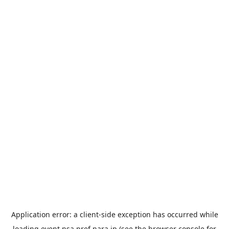
Application error: a
client
-side exception has occurred while
loading
event.nsa.pref.nara.jp
(see the
browser console
for