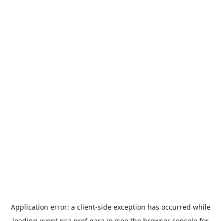
Application error: a
client
-side exception has occurred while
loading
event.nsa.pref.nara.jp
(see the
browser console
for