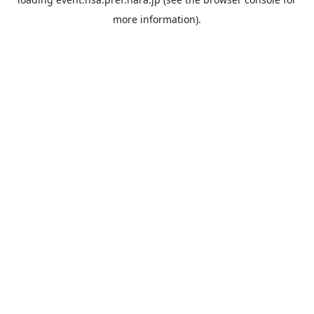
more information).