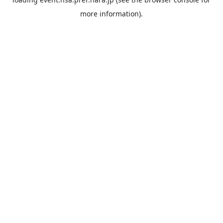
more information).