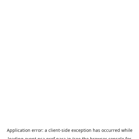
Application error: a
client
-side exception has occurred while
loading
event.nsa.pref.nara.jp
(see the
browser console
for