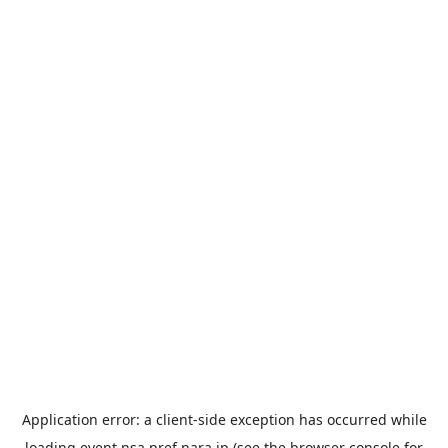
Application error: a
client
-side exception has occurred while
loading
event.nsa.pref.nara.jp
(see the
browser console
for