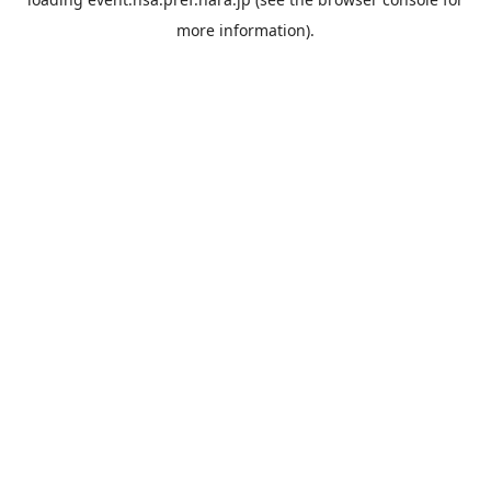
more information).