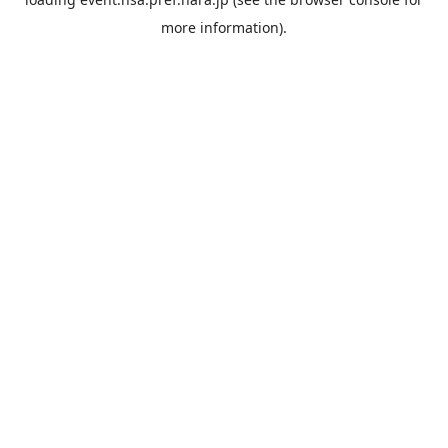
more information).