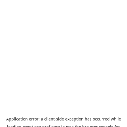
Application error: a
client
-side exception has occurred while
loading
event.nsa.pref.nara.jp
(see the
browser console
for