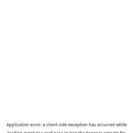
Application error: a
client
-side exception has occurred while
loading
event.nsa.pref.nara.jp
(see the
browser console
for