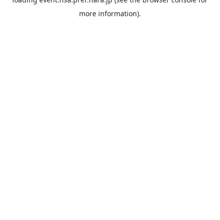
more information).