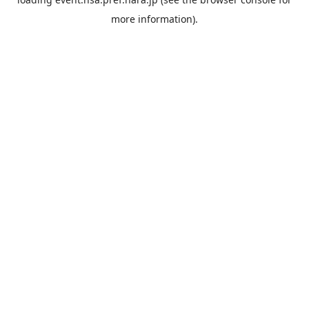
more information).