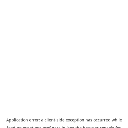
Application error: a
client
-side exception has occurred while
loading
event.nsa.pref.nara.jp
(see the
browser console
for