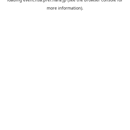
more information).