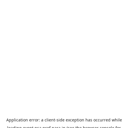
Application error: a
client
-side exception has occurred while
loading
event.nsa.pref.nara.jp
(see the
browser console
for