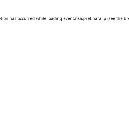
ption has occurred while loading
event.nsa.pref.nara.jp
(see the
br