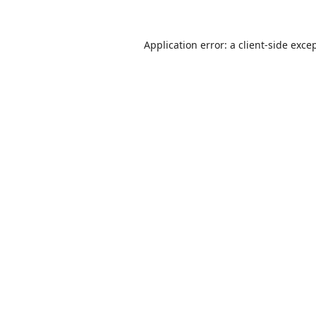
Application error: a
client
-side exce