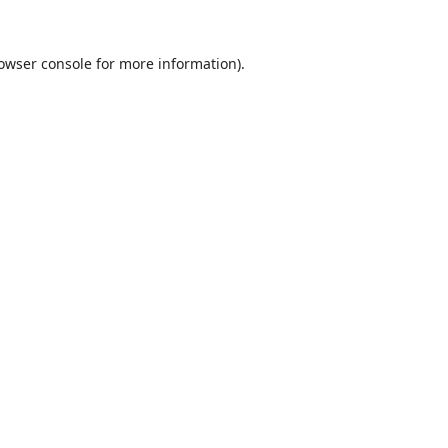
owser console
for more information).