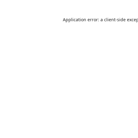
Application error: a
client
-side exce