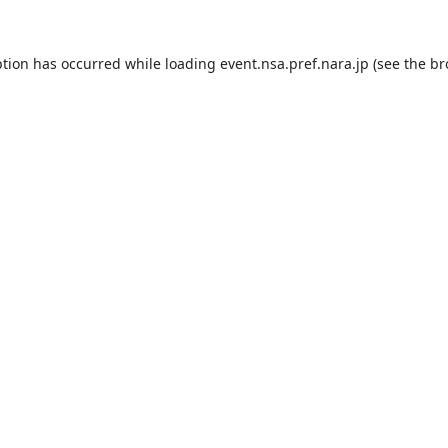
ption has occurred while loading
event.nsa.pref.nara.jp
(see the
br