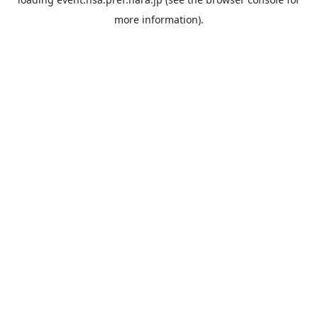
more information).