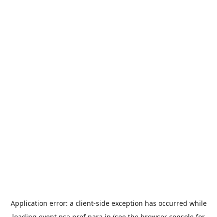
Application error: a
client
-side exception has occurred while
loading
event.nsa.pref.nara.jp
(see the
browser console
for