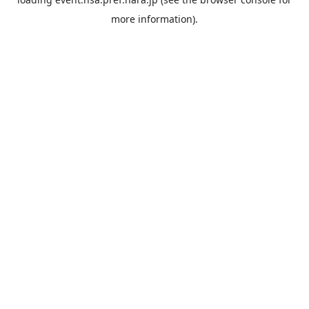
more information).