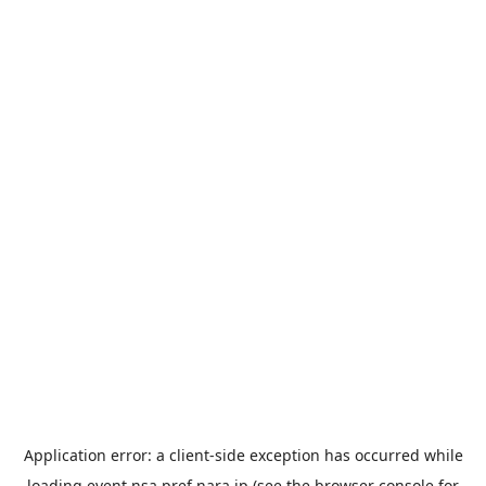
Application error: a
client
-side exception has occurred while
loading
event.nsa.pref.nara.jp
(see the
browser console
for