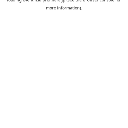
more information).