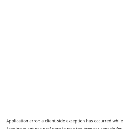
Application error: a
client
-side exception has occurred while
loading
event.nsa.pref.nara.jp
(see the
browser console
for