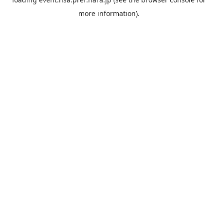
more information).