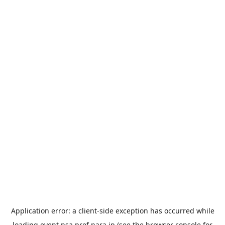
Application error: a
client
-side exception has occurred while
loading
event.nsa.pref.nara.jp
(see the
browser console
for