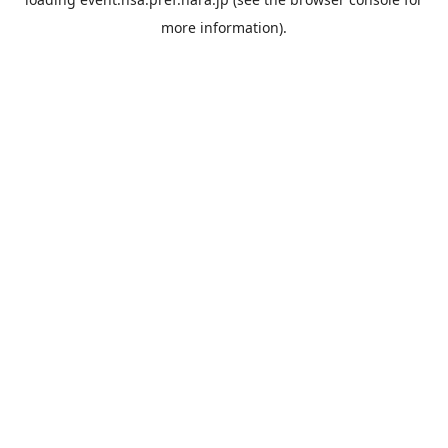
more information).