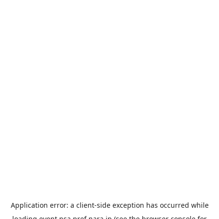
Application error: a
client
-side exception has occurred while
loading
event.nsa.pref.nara.jp
(see the
browser console
for