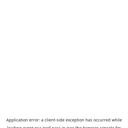
Application error: a
client
-side exception has occurred while
loading
event.nsa.pref.nara.jp
(see the
browser console
for