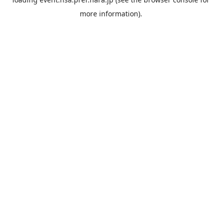
more information).