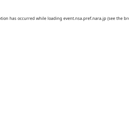
ption has occurred while loading
event.nsa.pref.nara.jp
(see the
br