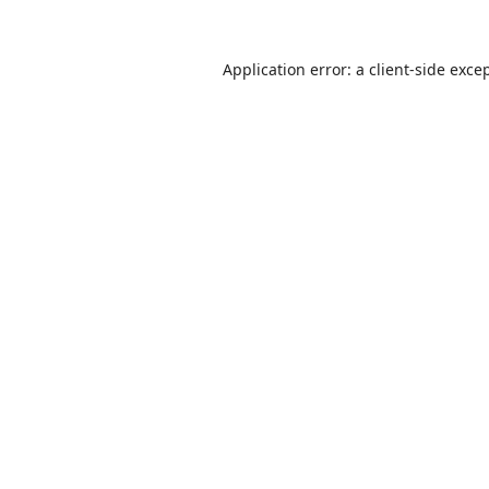
Application error: a
client
-side exce