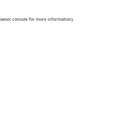
owser console
for more information).