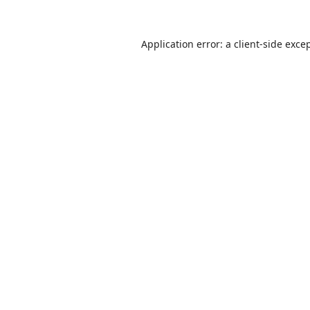
Application error: a
client
-side exce