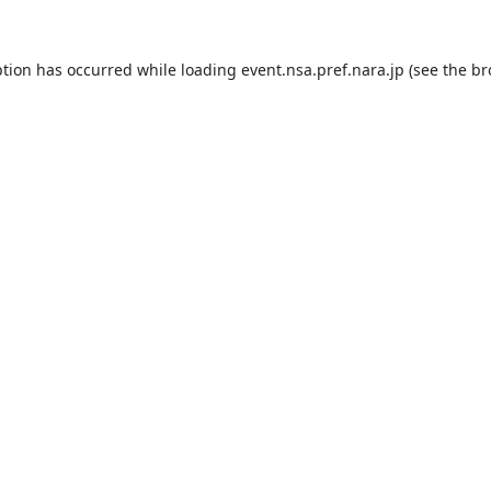
ption has occurred while loading
event.nsa.pref.nara.jp
(see the
br