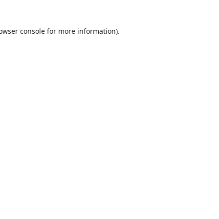
owser console
for more information).