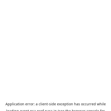
Application error: a
client
-side exception has occurred while
loading
event.nsa.pref.nara.jp
(see the
browser console
for