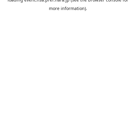
more information).