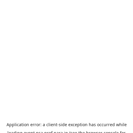
Application error: a
client
-side exception has occurred while
loading
event.nsa.pref.nara.jp
(see the
browser console
for