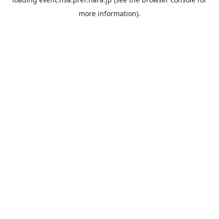
more information).