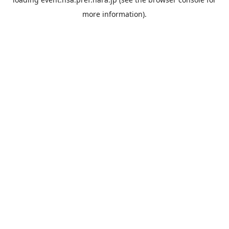
more information).