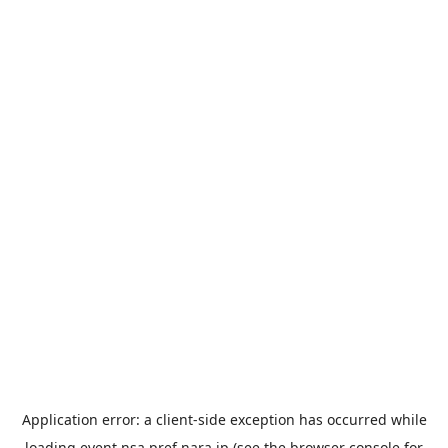
Application error: a
client
-side exception has occurred while
loading
event.nsa.pref.nara.jp
(see the
browser console
for