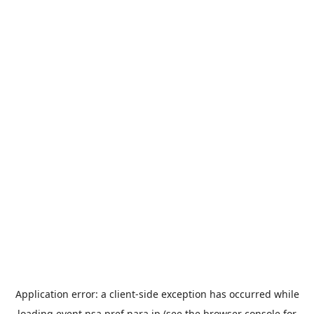
Application error: a
client
-side exception has occurred while
loading
event.nsa.pref.nara.jp
(see the
browser console
for