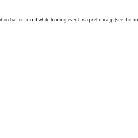
ption has occurred while loading
event.nsa.pref.nara.jp
(see the
br