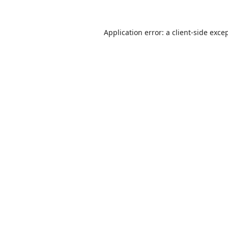
Application error: a
client
-side exce