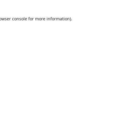
owser console
for more information).