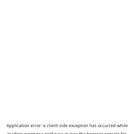
Application error: a
client
-side exception has occurred while
loading
event.nsa.pref.nara.jp
(see the
browser console
for