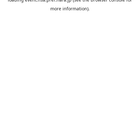
more information).