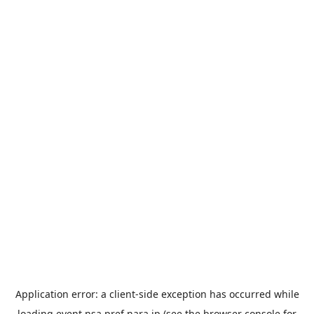
Application error: a
client
-side exception has occurred while
loading
event.nsa.pref.nara.jp
(see the
browser console
for