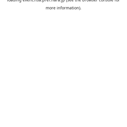
more information).