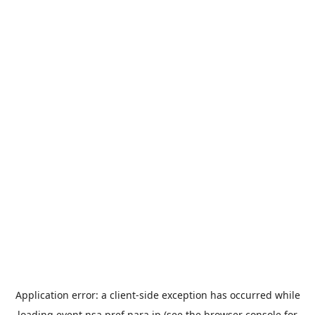
Application error: a
client
-side exception has occurred while
loading
event.nsa.pref.nara.jp
(see the
browser console
for