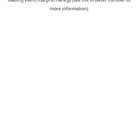
more information).