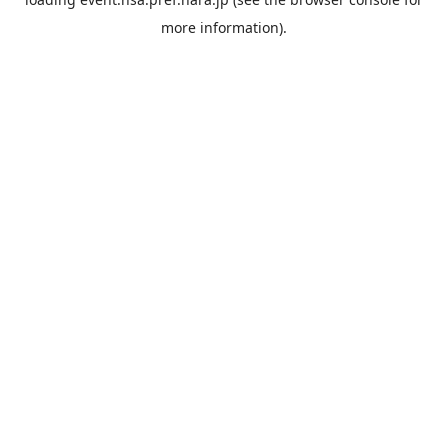
more information).