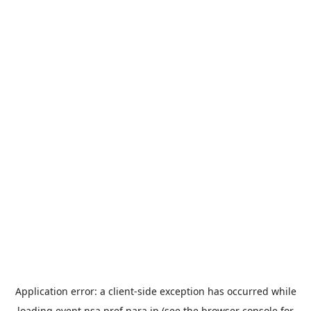
Application error: a
client
-side exception has occurred while
loading
event.nsa.pref.nara.jp
(see the
browser console
for